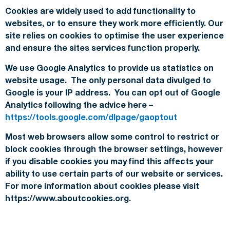
Cookies are widely used to add functionality to
websites, or to ensure they work more efficiently. Our
site relies on cookies to optimise the user experience
and ensure the sites services function properly.
We use Google Analytics to provide us statistics on
website usage. The only personal data divulged to
Google is your IP address. You can opt out of Google
Analytics following the advice here –
https://tools.google.com/dlpage/gaoptout
Most web browsers allow some control to restrict or
block cookies through the browser settings, however
if you disable cookies you may find this affects your
ability to use certain parts of our website or services.
For more information about cookies please visit
https://www.aboutcookies.org.