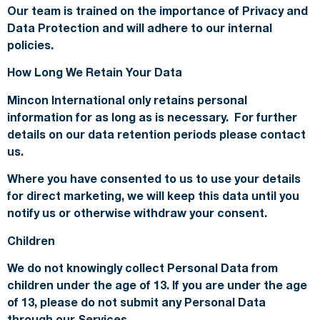
Our team is trained on the importance of Privacy and
Data Protection and will adhere to our internal
policies.
How Long We Retain Your Data
Mincon International only retains personal
information for as long as is necessary. For further
details on our data retention periods please contact
us.
Where you have consented to us to use your details
for direct marketing, we will keep this data until you
notify us or otherwise withdraw your consent.
Children
We do not knowingly collect Personal Data from
children under the age of 13. If you are under the age
of 13, please do not submit any Personal Data
through our Services.