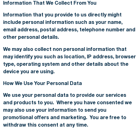
Information That We Collect From You
Information that you provide to us directly might
include personal information such as your name,
email address, postal address, telephone number and
other personal details.
We may also collect non personal information that
may identify you such as location, IP address, browser
type, operating system and other details about the
device you are using.
How We Use Your Personal Data
We use your personal data to provide our services
and products to you. Where you have consented we
may also use your information to send you
promotional offers and marketing. You are free to
withdraw this consent at any time.