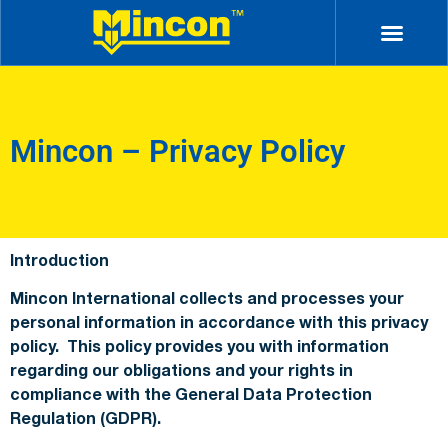
Mincon – Privacy Policy
Introduction
Mincon International collects and processes your
personal information in accordance with this privacy
policy. This policy provides you with information
regarding our obligations and your rights in
compliance with the General Data Protection
Regulation (GDPR).