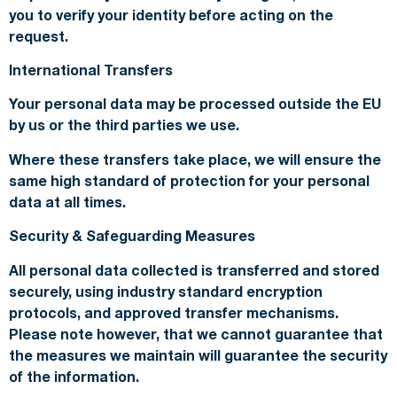
you to verify your identity before acting on the
request.
International Transfers
Your personal data may be processed outside the EU
by us or the third parties we use.
Where these transfers take place, we will ensure the
same high standard of protection for your personal
data at all times.
Security & Safeguarding Measures
All personal data collected is transferred and stored
securely, using industry standard encryption
protocols, and approved transfer mechanisms.
Please note however, that we cannot guarantee that
the measures we maintain will guarantee the security
of the information.