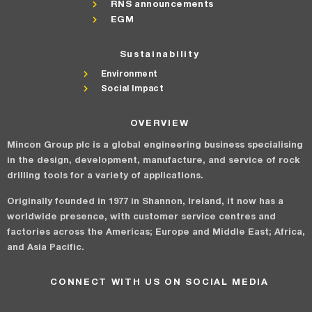
RNS announcements
EGM
Sustainability
Environment
Social Impact
OVERVIEW
Mincon Group plc is a global engineering business specialising
in the design, development, manufacture, and service of rock
drilling tools for a variety of applications.
Originally founded in 1977 in Shannon, Ireland, it now has a
worldwide presence, with customer service centres and
factories across the Americas; Europe and Middle East; Africa,
and Asia Pacific.
CONNECT WITH US ON SOCIAL MEDIA