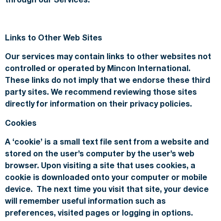
Links to Other Web Sites
Our services may contain links to other websites not
controlled or operated by Mincon International.
These links do not imply that we endorse these third
party sites. We recommend reviewing those sites
directly for information on their privacy policies.
Cookies
A ‘cookie’ is a small text file sent from a website and
stored on the user’s computer by the user’s web
browser. Upon visiting a site that uses cookies, a
cookie is downloaded onto your computer or mobile
device. The next time you visit that site, your device
will remember useful information such as
preferences, visited pages or logging in options.