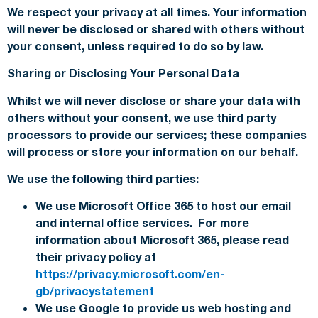
We respect your privacy at all times. Your information
will never be disclosed or shared with others without
your consent, unless required to do so by law.
Sharing or Disclosing Your Personal Data
Whilst we will never disclose or share your data with
others without your consent, we use third party
processors to provide our services; these companies
will process or store your information on our behalf.
We use the following third parties:
We use Microsoft Office 365 to host our email
and internal office services. For more
information about Microsoft 365, please read
their privacy policy at
https://privacy.microsoft.com/en-
gb/privacystatement
We use Google to provide us web hosting and