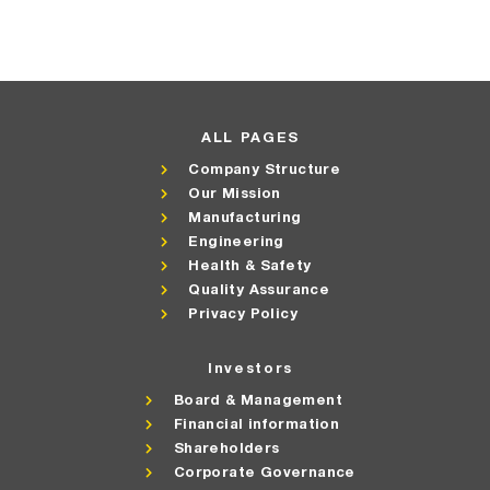
ALL PAGES
Company Structure
Our Mission
Manufacturing
Engineering
Health & Safety
Quality Assurance
Privacy Policy
Investors
Board & Management
Financial information
Shareholders
Corporate Governance