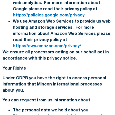
web analytics. For more information about
Google please read their privacy policy at
https://policies.google.com/privacy
We use Amazon Web Services to provide us web
hosting and storage services. For more
information about Amazon Web Services please
read their privacy policy at
https://aws.amazon.com/privacy/
We ensure all processors acting on our behalf act in
accordance with this privacy notice.
Your Rights
Under GDPR you have the right to access personal
information that Mincon International processes
about you.
You can request from us information about –
The personal data we hold about you