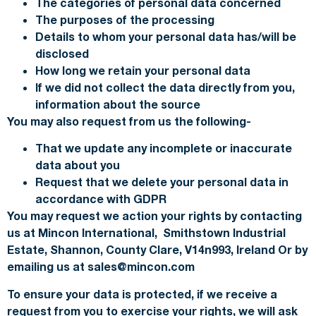
The categories of personal data concerned
The purposes of the processing
Details to whom your personal data has/will be
disclosed
How long we retain your personal data
If we did not collect the data directly from you,
information about the source
You may also request from us the following-
That we update any incomplete or inaccurate
data about you
Request that we delete your personal data in
accordance with GDPR
You may request we action your rights by contacting
us at Mincon International, Smithstown Industrial
Estate, Shannon, County Clare, V14n993, Ireland Or by
emailing us at sales@mincon.com
To ensure your data is protected, if we receive a
request from you to exercise your rights, we will ask