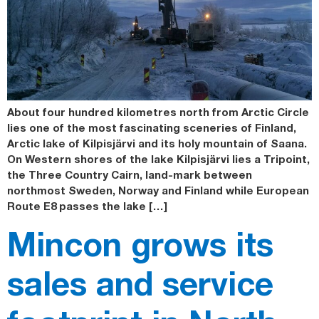
About four hundred kilometres north from Arctic Circle
lies one of the most fascinating sceneries of Finland,
Arctic lake of Kilpisjärvi and its holy mountain of Saana.
On Western shores of the lake Kilpisjärvi lies a Tripoint,
the Three Country Cairn, land-mark between
northmost Sweden, Norway and Finland while European
Route E8 passes the lake […]
Mincon grows its
sales and service