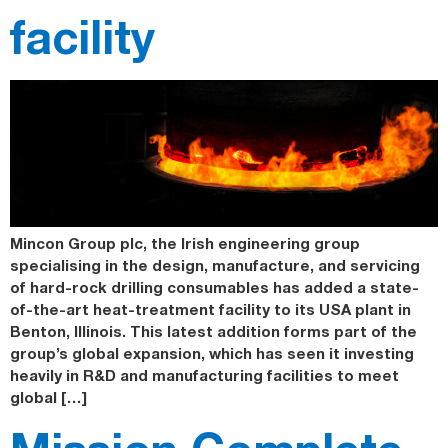
facility
Mincon Group plc, the Irish engineering group
specialising in the design, manufacture, and servicing
of hard-rock drilling consumables has added a state-
of-the-art heat-treatment facility to its USA plant in
Benton, Illinois. This latest addition forms part of the
group’s global expansion, which has seen it investing
heavily in R&D and manufacturing facilities to meet
global […]