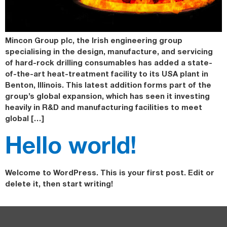
Mincon Group plc, the Irish engineering group
specialising in the design, manufacture, and servicing
of hard-rock drilling consumables has added a state-
of-the-art heat-treatment facility to its USA plant in
Benton, Illinois. This latest addition forms part of the
group’s global expansion, which has seen it investing
heavily in R&D and manufacturing facilities to meet
global […]
Hello world!
Welcome to WordPress. This is your first post. Edit or
delete it, then start writing!