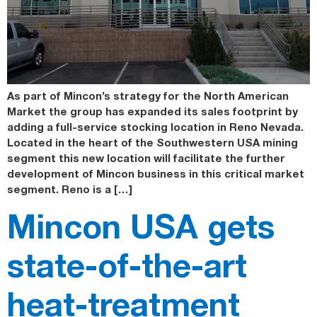
As part of Mincon’s strategy for the North American
Market the group has expanded its sales footprint by
adding a full-service stocking location in Reno Nevada.
Located in the heart of the Southwestern USA mining
segment this new location will facilitate the further
development of Mincon business in this critical market
segment. Reno is a […]
Mincon USA gets
state-of-the-art
heat-treatment