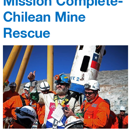
Mission Complete-
Chilean Mine
Rescue