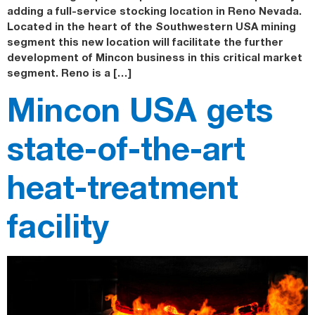
adding a full-service stocking location in Reno Nevada.
Located in the heart of the Southwestern USA mining
segment this new location will facilitate the further
development of Mincon business in this critical market
segment. Reno is a […]
Mincon USA gets
state-of-the-art
heat-treatment
facility