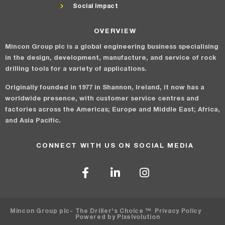
Social Impact
OVERVIEW
Mincon Group plc is a global engineering business specialising
in the design, development, manufacture, and service of rock
drilling tools for a variety of applications.
Originally founded in 1977 in Shannon, Ireland, it now has a
worldwide presence, with customer service centres and
factories across the Americas; Europe and Middle East; Africa,
and Asia Pacific.
CONNECT WITH US ON SOCIAL MEDIA
Mincon Group plc
- The Driller's Choice ™
Privacy Policy
Powered by Pixelvolution