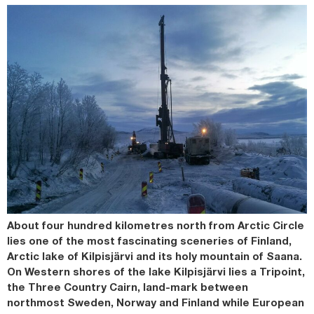
About four hundred kilometres north from Arctic Circle
lies one of the most fascinating sceneries of Finland,
Arctic lake of Kilpisjärvi and its holy mountain of Saana.
On Western shores of the lake Kilpisjärvi lies a Tripoint,
the Three Country Cairn, land-mark between
northmost Sweden, Norway and Finland while European