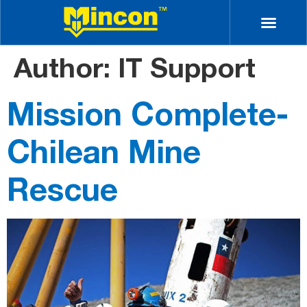
Author:
IT Support
Mission Complete-
Chilean Mine
Rescue