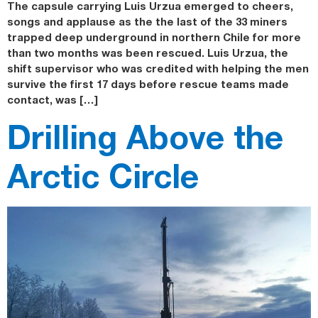
The capsule carrying Luis Urzua emerged to cheers,
songs and applause as the the last of the 33 miners
trapped deep underground in northern Chile for more
than two months was been rescued. Luis Urzua, the
shift supervisor who was credited with helping the men
survive the first 17 days before rescue teams made
contact, was […]
Drilling Above the
Arctic Circle