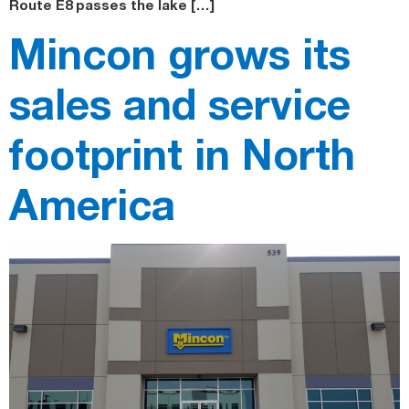
Route E8 passes the lake […]
Mincon grows its
sales and service
footprint in North
America