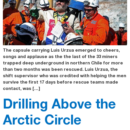
The capsule carrying Luis Urzua emerged to cheers,
songs and applause as the the last of the 33 miners
trapped deep underground in northern Chile for more
than two months was been rescued. Luis Urzua, the
shift supervisor who was credited with helping the men
survive the first 17 days before rescue teams made
contact, was […]
Drilling Above the
Arctic Circle