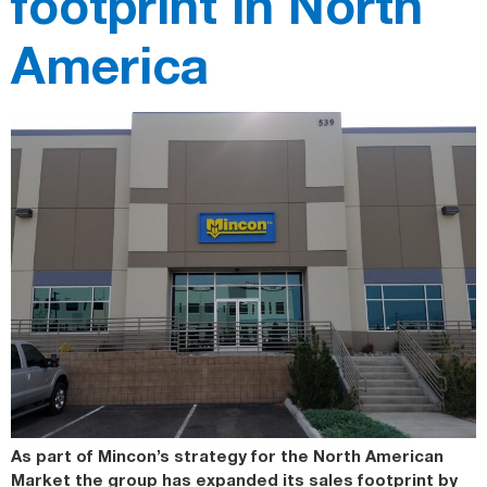
footprint in North
America
As part of Mincon’s strategy for the North American
Market the group has expanded its sales footprint by