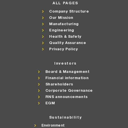
ALL PAGES
Company Structure
Our Mission
Manufacturing
Engineering
Health & Safety
Quality Assurance
Privacy Policy
Investors
Board & Management
Financial information
Shareholders
Corporate Governance
RNS announcements
EGM
Sustainability
Environment