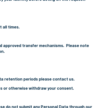
 all times.
 and approved transfer mechanisms. Please note
on.
ata retention periods please contact us.
 us or otherwise withdraw your consent.
ease do not submit any Personal Data through our