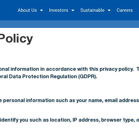
About Us
Investors
Sustainable
Careers
Policy
al information in accordance with this privacy policy. T
eral Data Protection Regulation (GDPR).
ude personal information such as your name, email addre
identify you such as location, IP address, browser type,