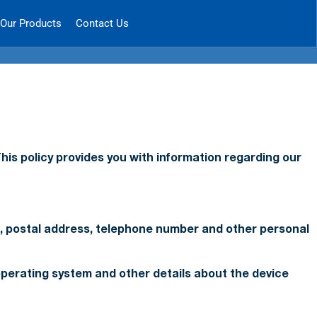
Our Products
Contact Us
his policy provides you with information regarding our
ss, postal address, telephone number and other personal
 operating system and other details about the device