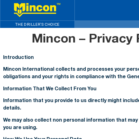
THE DRILLER'S CHOICE
Mincon – Privacy 
Introduction
Mincon International collects and processes your person
obligations and your rights in compliance with the Gen
Information That We Collect From You
Information that you provide to us directly might incl
details.
We may also collect non personal information that may 
you are using.
How We Use Your Personal Data