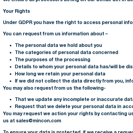
Your Rights
Under GDPR you have the right to access personal info
You can request from us information about –
The personal data we hold about you
The categories of personal data concerned
The purposes of the processing
Details to whom your personal data has/will be di
How long we retain your personal data
If we did not collect the data directly from you, i
You may also request from us the following-
That we update any incomplete or inaccurate dat
Request that we delete your personal data in ac
You may request we action your rights by contacting us
us at sales@mincon.com
To ensure your data is protected, if we receive a reques