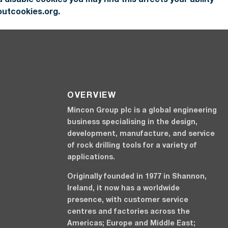
outcookies.org.
OVERVIEW
Mincon Group plc is a global engineering
business specialising in the design,
development, manufacture, and service
of rock drilling tools for a variety of
applications.
Originally founded in 1977 in Shannon,
Ireland, it now has a worldwide
presence, with customer service
centres and factories across the
Americas; Europe and Middle East;