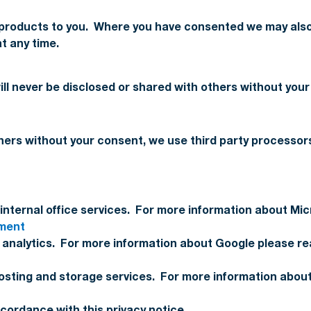
 products to you. Where you have consented we may also
t any time.
will never be disclosed or shared with others without your
thers without your consent, we use third party processor
internal office services. For more information about Micr
ement
nalytics. For more information about Google please read
sting and storage services. For more information about
ccordance with this privacy notice.