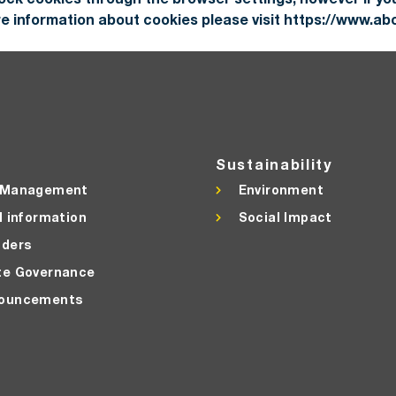
ore information about cookies please visit https://www.ab
Sustainability
 Management
Environment
l information
Social Impact
lders
te Governance
ouncements