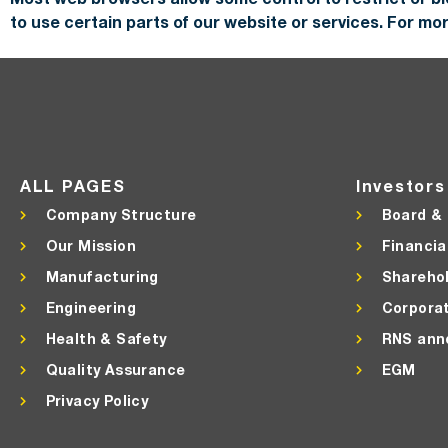
to use certain parts of our website or services. For m
ALL PAGES
Investors
Company Structure
Board &
Our Mission
Financia
Manufacturing
Shareho
Engineering
Corpora
Health & Safety
RNS ann
Quality Assurance
EGM
Privacy Policy