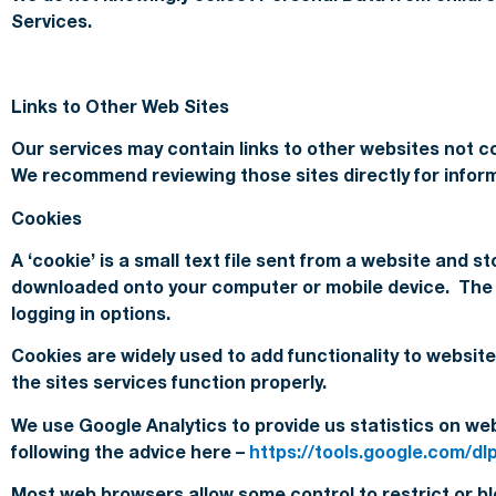
Services.
Links to Other Web Sites
Our services may contain links to other websites not co
We recommend reviewing those sites directly for informa
Cookies
A ‘cookie’ is a small text file sent from a website and 
downloaded onto your computer or mobile device. The ne
logging in options.
Cookies are widely used to add functionality to website
the sites services function properly.
We use Google Analytics to provide us statistics on we
following the advice here –
https://tools.google.com/d
Most web browsers allow some control to restrict or blo