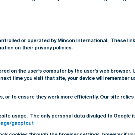
ntrolled or operated by Mincon International. These link
tion on their privacy policies.
stored on the user’s computer by the user’s web browser. U
xt time you visit that site, your device will remember u
s, or to ensure they work more efficiently. Our site reli
bsite usage. The only personal data divulged to Google i
lpage/gaoptout
ck cookies through the browser settings, however if you 