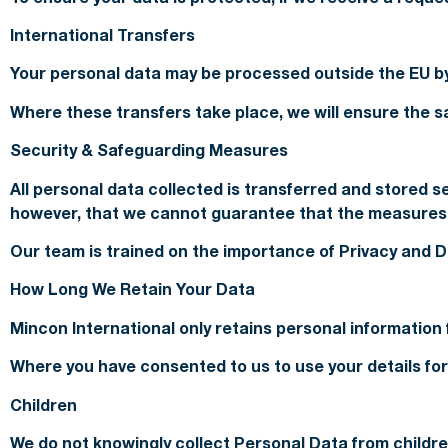
International Transfers
Your personal data may be processed outside the EU by
Where these transfers take place, we will ensure the sa
Security & Safeguarding Measures
All personal data collected is transferred and stored 
however, that we cannot guarantee that the measures w
Our team is trained on the importance of Privacy and Da
How Long We Retain Your Data
Mincon International only retains personal information 
Where you have consented to us to use your details for 
Children
We do not knowingly collect Personal Data from childre