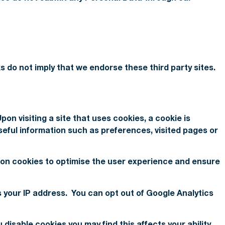
s do not imply that we endorse these third party sites.
pon visiting a site that uses cookies, a cookie is
seful information such as preferences, visited pages or
es on cookies to optimise the user experience and ensure
s your IP address. You can opt out of Google Analytics
disable cookies you may find this affects your ability