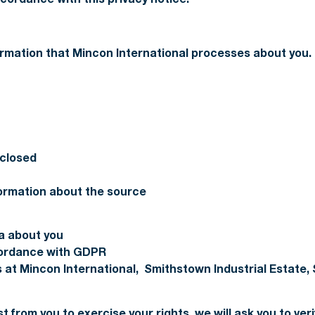
rmation that Mincon International processes about you.
sclosed
nformation about the source
a about you
cordance with GDPR
 at Mincon International, Smithstown Industrial Estate, 
t from you to exercise your rights, we will ask you to veri