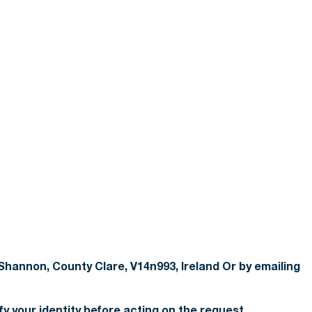
Shannon, County Clare, V14n993, Ireland Or by emailing
fy your identity before acting on the request.