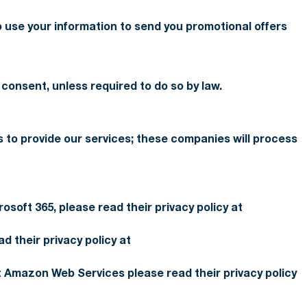
 use your information to send you promotional offers
 consent, unless required to do so by law.
s to provide our services; these companies will process
osoft 365, please read their privacy policy at
 their privacy policy at
 Amazon Web Services please read their privacy policy