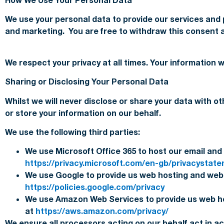
We use your personal data to provide our services and
and marketing. You are free to withdraw this consent a
We respect your privacy at all times. Your information 
Sharing or Disclosing Your Personal Data
Whilst we will never disclose or share your data with o
or store your information on our behalf.
We use the following third parties:
We use Microsoft Office 365 to host our email and 
https://privacy.microsoft.com/en-gb/privacystat
We use Google to provide us web hosting and web a
https://policies.google.com/privacy
We use Amazon Web Services to provide us web ho
at
https://aws.amazon.com/privacy/
We ensure all processors acting on our behalf act in a