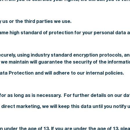
 us or the third parties we use.
me high standard of protection for your personal data at
securely, using industry standard encryption protocols,
e maintain will guarantee the security of the informati
ta Protection and will adhere to our internal policies.
for as long as is necessary. For further details on our d
direct marketing, we will keep this data until you notify
n under the age of 13. If you are under the age of 13, pl